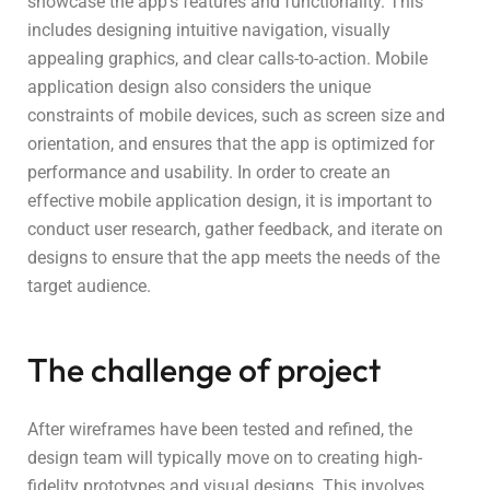
showcase the app’s features and functionality. This
includes designing intuitive navigation, visually
appealing graphics, and clear calls-to-action. Mobile
application design also considers the unique
constraints of mobile devices, such as screen size and
orientation, and ensures that the app is optimized for
performance and usability. In order to create an
effective mobile application design, it is important to
conduct user research, gather feedback, and iterate on
designs to ensure that the app meets the needs of the
target audience.
The challenge of project
After wireframes have been tested and refined, the
design team will typically move on to creating high-
fidelity prototypes and visual designs. This involves