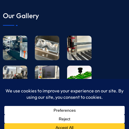
Our Gallery
© Copyright 2024 USA CNC Machining All Rights
Reserved