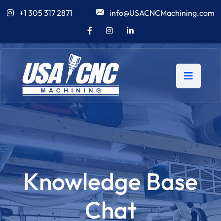
+1 305 317 2871
info@USACNCMachining.com
Knowledge Base
Chat