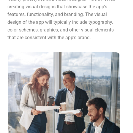
creating visual designs that showcase the app’s
features, functionality, and branding. The visual
design of the app will typically include typography,
color schemes, graphics, and other visual elements
that are consistent with the app’s brand.