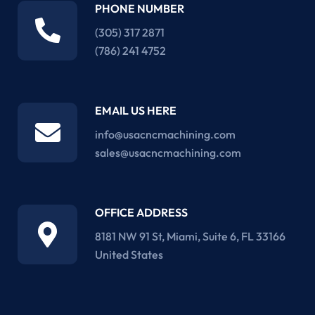
PHONE NUMBER
(305) 317 2871‬
(786) 241 4752
EMAIL US HERE
info@usacncmachining.com
sales@usacncmachining.com
OFFICE ADDRESS
8181 NW 91 St, Miami, Suite 6, FL 33166
United States