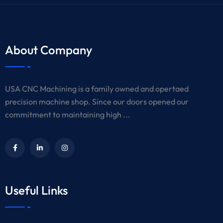
About Company
USA CNC Machining is a family owned and opertaed
precision machine shop. Since our doors opened our
commitment to maintaining high ...
Useful Links