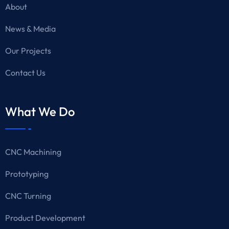
About
News & Media
Our Projects
Contact Us
What We Do
CNC Machining
Prototyping
CNC Turning
Product Development