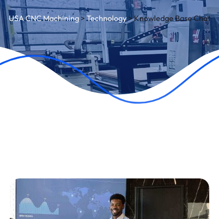
USA CNC Machining
>
Technology
>
Knowledge Base Chat