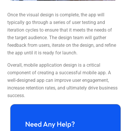
Once the visual design is complete, the app will
typically go through a series of user testing and
iteration cycles to ensure that it meets the needs of
the target audience. The design team will gather
feedback from users, iterate on the design, and refine
the app until it is ready for launch.
Overall, mobile application design is a critical
component of creating a successful mobile app. A
well-designed app can improve user engagement,
increase retention rates, and ultimately drive business
success.
Need Any Help?