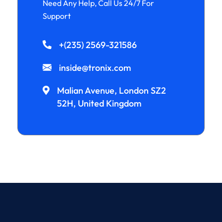
Need Any Help, Call Us 24/7 For
Support
+(235) 2569-321586
inside@tronix.com
Malian Avenue, London SZ2
52H, United Kingdom