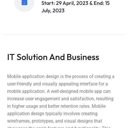
Start: 29 April, 2023 & End: 15
July, 2023
IT Solution And Business
Mobile application design is the process of creating a
user-friendly and visually appealing interface for a
mobile application. A well-designed mobile app can
increase user engagement and satisfaction, resulting
in higher usage and better retention rates. Mobile
application design typically involves creating
wireframes, prototypes, and visual designs that