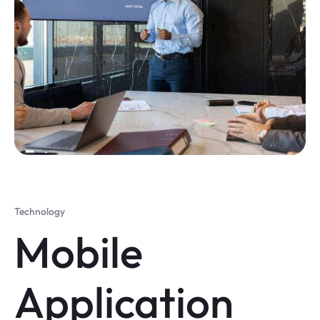
Technology
Mobile
Application