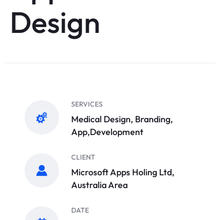
Design
SERVICES
Medical Design, Branding,
App,Development
CLIENT
Microsoft Apps Holing Ltd,
Australia Area
DATE