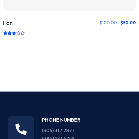
Fan
$
100.00
$
50.00
Rated
3.00
out of
5
PHONE NUMBER
(305) 317 2871‬
(786) 241 4752