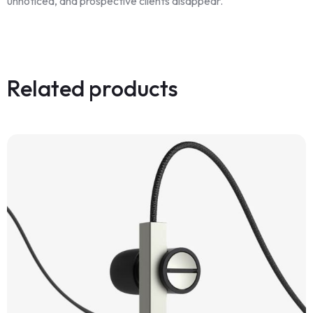
unnoticed, and prospective clients disappear.
Related products