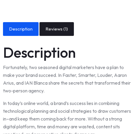
Description
Reviews (1)
Description
Fortunately, two seasoned digital marketers have a plan to
make your brand succeed. In Faster, Smarter, Louder, Aaron
Arius, and IAN Blanca share the secrets that transformed their
two-person agency.
In today’s online world, a brand’s success lies in combining
technological planning and social strategies to draw customers
in–and keep them coming back for more. Without a strong
digital platform, time and money are wasted, content sits