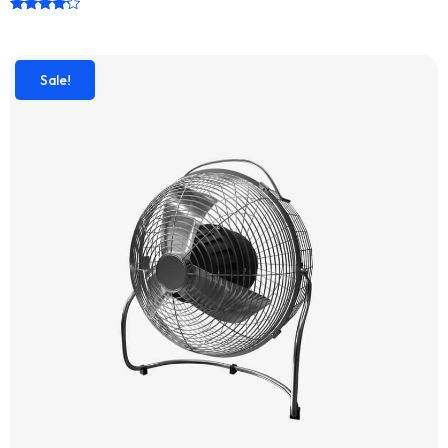
Rated
4.00
out of 5
Sale!