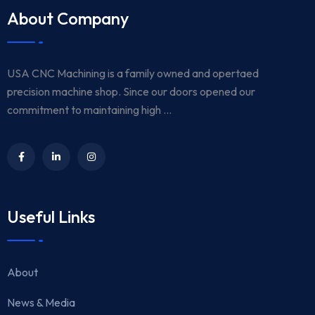
About Company
USA CNC Machining is a family owned and opertaed
precision machine shop. Since our doors opened our
commitment to maintaining high ...
Useful Links
About
News & Media