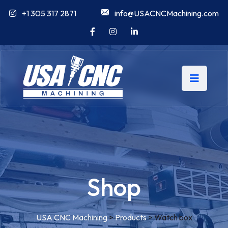
+1 305 317 2871
info@USACNCMachining.com
Shop
USA CNC Machining
>
Products
>
Watch box