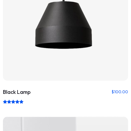
Black Lamp
$
100.00
Rated
5.00
out of 5