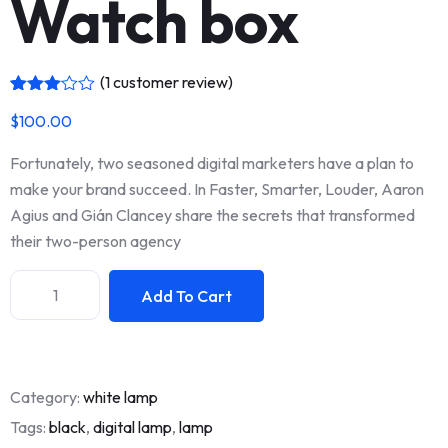
Watch box
(
1
customer review)
Rated
1
$
100.00
3.00
out of
5
Fortunately, two seasoned digital marketers have a plan to
based
on
make your brand succeed. In Faster, Smarter, Louder, Aaron
custo
Agius and Gián Clancey share the secrets that transformed
mer
rating
their two-person agency
Add To Cart
Category:
white lamp
Tags:
black
,
digital lamp
,
lamp