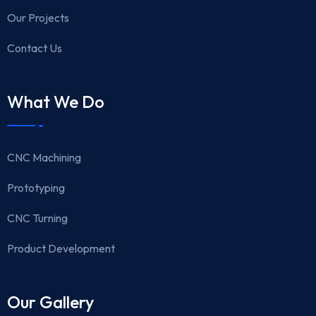
Our Projects
Contact Us
What We Do
CNC Machining
Prototyping
CNC Turning
Product Development
Our Gallery