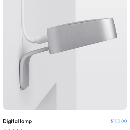
Digital lamp
$
100.00