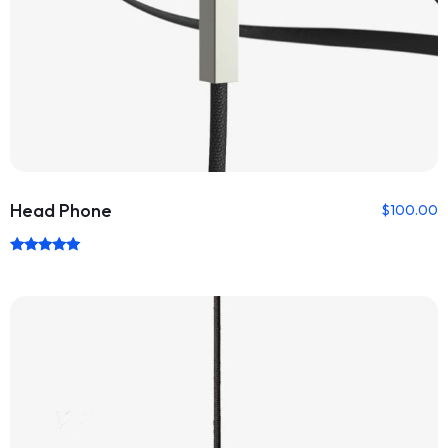
Head Phone
$
100.00
Rated
5.00
out of 5