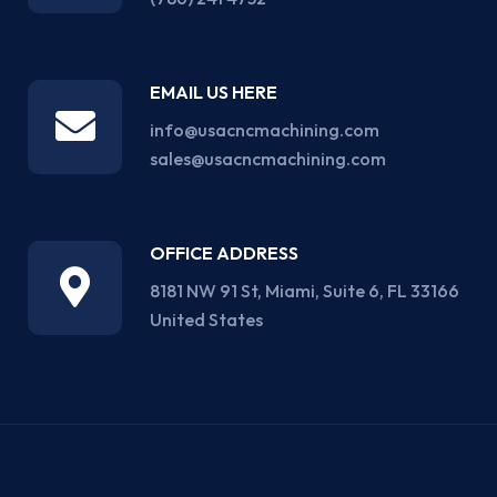
EMAIL US HERE
info@usacncmachining.com
sales@usacncmachining.com
OFFICE ADDRESS
8181 NW 91 St, Miami, Suite 6, FL 33166
United States