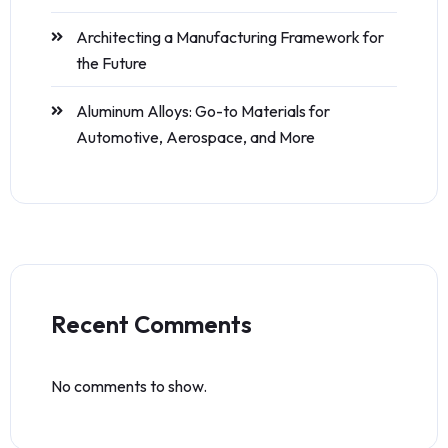
Architecting a Manufacturing Framework for
the Future
Aluminum Alloys: Go-to Materials for
Automotive, Aerospace, and More
Recent Comments
No comments to show.