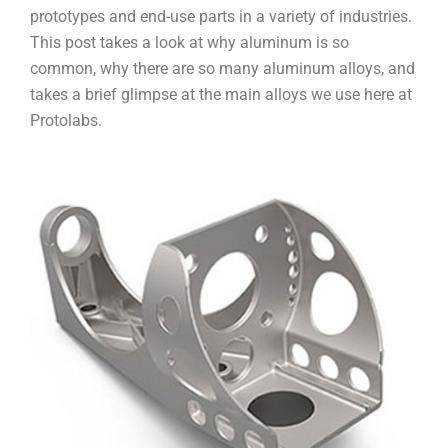
prototypes and end-use parts in a variety of industries.
This post takes a look at why aluminum is so
common, why there are so many aluminum alloys, and
takes a brief glimpse at the main alloys we use here at
Protolabs.