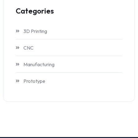
Categories
3D Printing
CNC
Manufacturing
Prototype