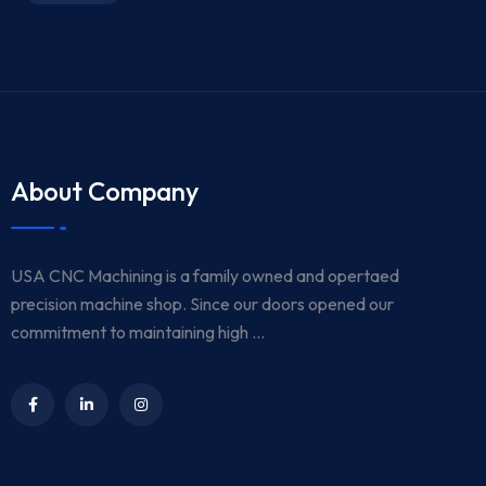
About Company
USA CNC Machining is a family owned and opertaed
precision machine shop. Since our doors opened our
commitment to maintaining high ...