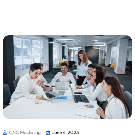
CNC Machining
June 4, 2023