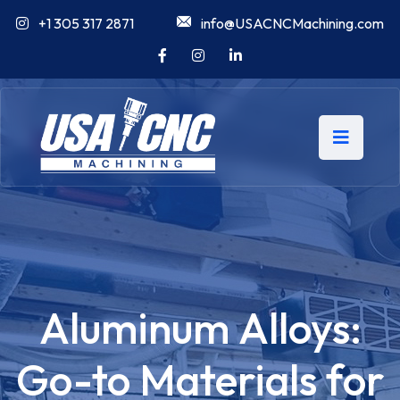
+1 305 317 2871
info@USACNCMachining.com
Aluminum Alloys:
Go-to Materials for