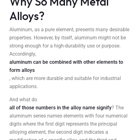
Why So Many Metal
Alloys?
Aluminum, as a pure element, presents many desirable
properties. However, by itself, aluminum might not be
strong enough for a high-durability use or purpose.
Accordingly,
aluminum can be combined with other elements to
form alloys
, which are more durable and suitable for industrial
applications.
And what do
all of those numbers in the alloy name signify
? The
aluminum series names elements with four numerical
digits where the first digit represents the principal
alloying element, the second digit indicates a