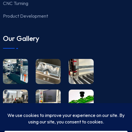
CNC Turning
Product Development
Our Gallery