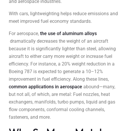
and aerospace industries.
With cars, lightweighting helps reduce emissions and
meet improved fuel economy standards.
For aerospace,
the use of aluminum alloys
dramatically decreases the weight of an aircraft
because it is significantly lighter than steel, allowing
aircraft to either carry more weight or increase fuel
efficiency. For instance, a 20% weight reduction in a
Boeing 787 is expected to generate a 10–12%
improvement in fuel efficiency. Along these lines,
common applications in aerospace
abound—many,
but not all, of which, are metal: Fuel nozzles, heat
exchangers, manifolds, turbo pumps, liquid and gas
flow components, conformal cooling channels,
fasteners, and more.