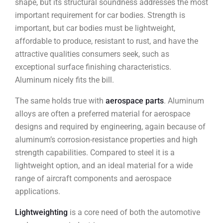
shape, but its structural soundness addresses the most
important requirement for car bodies. Strength is
important, but car bodies must be lightweight,
affordable to produce, resistant to rust, and have the
attractive qualities consumers seek, such as
exceptional surface finishing characteristics.
Aluminum nicely fits the bill.
The same holds true with
aerospace parts
. Aluminum
alloys are often a preferred material for aerospace
designs and required by engineering, again because of
aluminum’s corrosion-resistance properties and high
strength capabilities. Compared to steel it is a
lightweight option, and an ideal material for a wide
range of aircraft components and aerospace
applications.
Lightweighting
is a core need of both the automotive