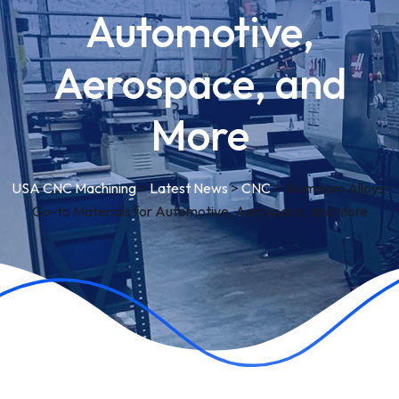
Automotive,
Aerospace, and
More
USA CNC Machining
>
Latest News
>
CNC
>
Aluminum Alloys:
Go-to Materials for Automotive, Aerospace, and More