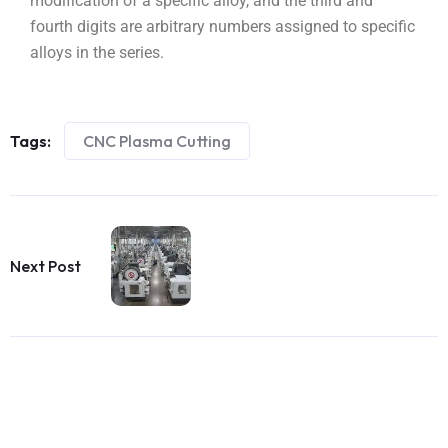
modification of a specific alloy, and the third and
fourth digits are arbitrary numbers assigned to specific
alloys in the series.
Tags:
CNC Plasma Cutting
Next Post