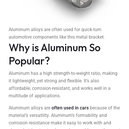
Aluminum alloys are often used for quick-turn
automotive components like this metal bracket.
Why is Aluminum So
Popular?
Aluminum has a high strength-to-weight ratio, making
it lightweight, yet strong and flexible. It’s also
affordable, corrosion-resistant, and works well in a
multitude of applications.
Aluminum alloys are
often used in cars
because of the
material’s versatility. Aluminum’s formability and
corrosion resistance make it easy to work with and