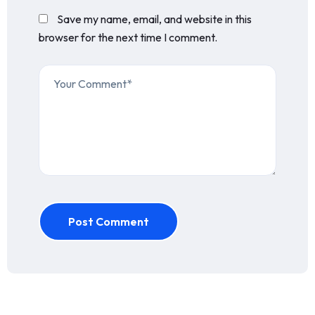
Save my name, email, and website in this
browser for the next time I comment.
Post Comment