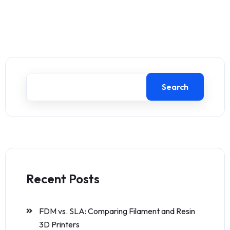
Search
Recent Posts
FDM vs. SLA: Comparing Filament and Resin
3D Printers