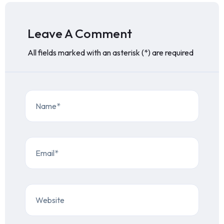
Leave A Comment
All fields marked with an asterisk (*) are required