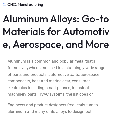
CNC
,
Manufacturing
Aluminum Alloys: Go-to
Materials for Automotiv
e, Aerospace, and More
Aluminum is a common and popular metal that’s
found everywhere and used in a stunningly wide range
of parts and products: automotive parts, aerospace
components, boat and marine gear, consumer
electronics including smart phones, industrial
machinery parts, HVAC systems, the list goes on.
Engineers and product designers frequently turn to
aluminum and many of its alloys to design both