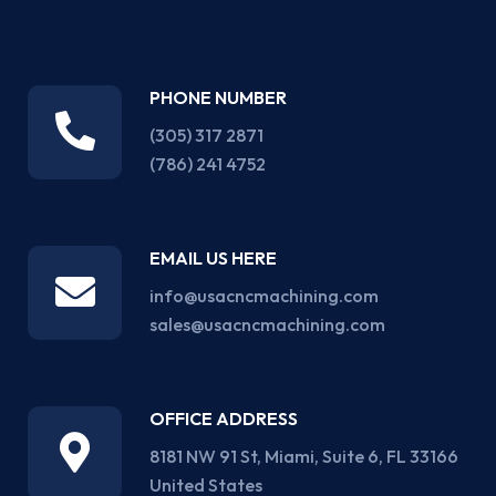
PHONE NUMBER
(305) 317 2871‬
(786) 241 4752
EMAIL US HERE
info@usacncmachining.com
sales@usacncmachining.com
OFFICE ADDRESS
8181 NW 91 St, Miami, Suite 6, FL 33166
United States