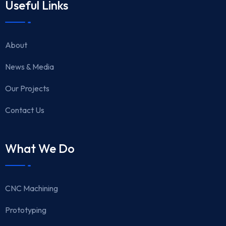
Useful Links
About
News & Media
Our Projects
Contact Us
What We Do
CNC Machining
Prototyping