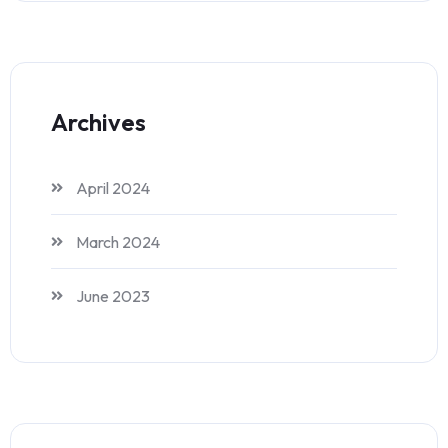
Archives
April 2024
March 2024
June 2023