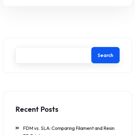
Search
Recent Posts
FDM vs. SLA: Comparing Filament and Resin