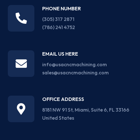
PHONE NUMBER
(305) 317 2871‬
(786) 241 4752
EMAIL US HERE
info@usacncmachining.com
sales@usacncmachining.com
OFFICE ADDRESS
8181 NW 91 St, Miami, Suite 6, FL 33166
United States