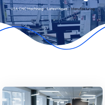
USA CNC Machining
>
Latest News
>
Manufacturing