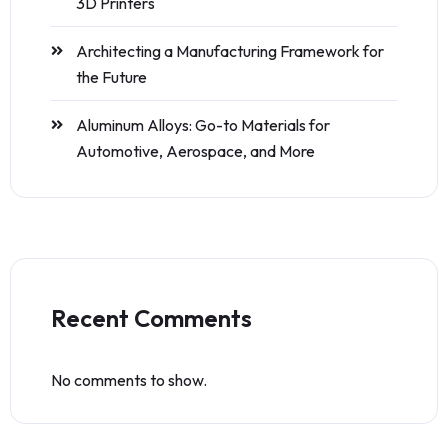
3D Printers
Architecting a Manufacturing Framework for
the Future
Aluminum Alloys: Go-to Materials for
Automotive, Aerospace, and More
Recent Comments
No comments to show.