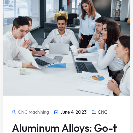
CNC Machining
June 4, 2023
CNC
Aluminum Alloys: Go-t