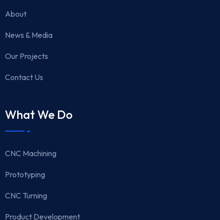
About
News & Media
Our Projects
Contact Us
What We Do
CNC Machining
Prototyping
CNC Turning
Product Development