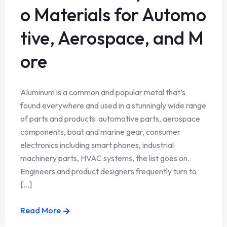
o Materials for Automo
tive, Aerospace, and M
ore
Aluminum is a common and popular metal that’s
found everywhere and used in a stunningly wide range
of parts and products: automotive parts, aerospace
components, boat and marine gear, consumer
electronics including smart phones, industrial
machinery parts, HVAC systems, the list goes on.
Engineers and product designers frequently turn to
[...]
Read More