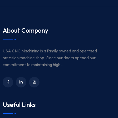
About Company
USA CNC Machining is a family owned and opertaed
precision machine shop. Since our doors opened our
commitment to maintaining high ...
Useful Links