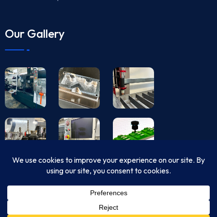
Our Gallery
© Copyright 2024 USA CNC Machining All Rights