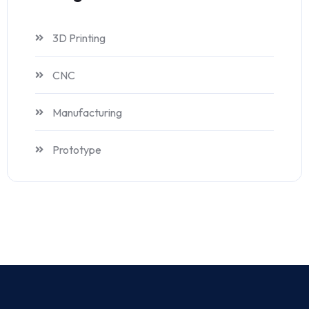
3D Printing
CNC
Manufacturing
Prototype