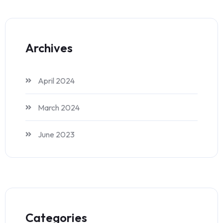
Archives
April 2024
March 2024
June 2023
Categories