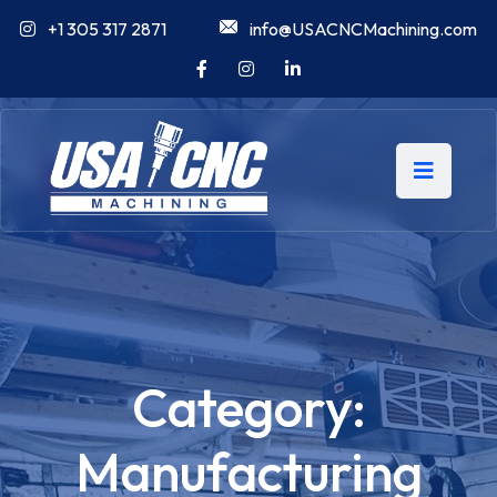
+1 305 317 2871
info@USACNCMachining.com
Category:
Manufacturing