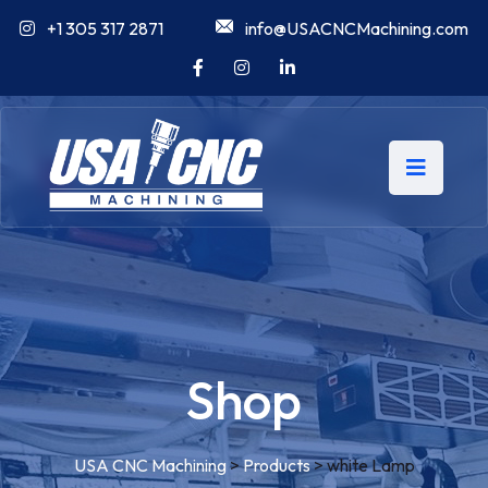
+1 305 317 2871
info@USACNCMachining.com
Shop
USA CNC Machining
>
Products
>
white Lamp