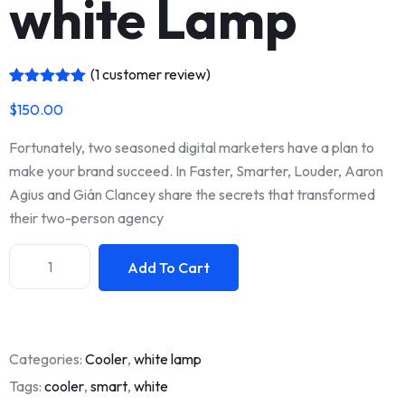
white Lamp
(
1
customer review)
Rated
1
5.00
$
150.00
out of 5
based on
customer
Fortunately, two seasoned digital marketers have a plan to
rating
make your brand succeed. In Faster, Smarter, Louder, Aaron
Agius and Gián Clancey share the secrets that transformed
their two-person agency
Add To Cart
Categories:
Cooler
,
white lamp
Tags:
cooler
,
smart
,
white