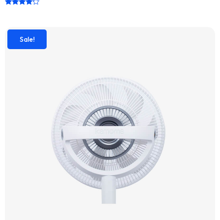
Rated
4.00
out of 5
Sale!