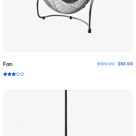
Fan
$
100.00
$
50.00
Rated
3.00
out of
5