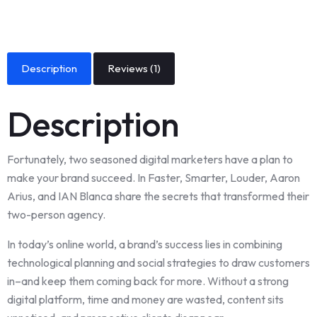
Description
Reviews (1)
Description
Fortunately, two seasoned digital marketers have a plan to
make your brand succeed. In Faster, Smarter, Louder, Aaron
Arius, and IAN Blanca share the secrets that transformed their
two-person agency.
In today’s online world, a brand’s success lies in combining
technological planning and social strategies to draw customers
in–and keep them coming back for more. Without a strong
digital platform, time and money are wasted, content sits