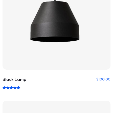
Black Lamp
$
100.00
Rated
5.00
out of 5