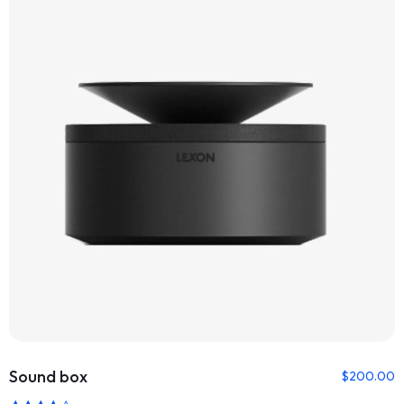
Sound box
$
200.00