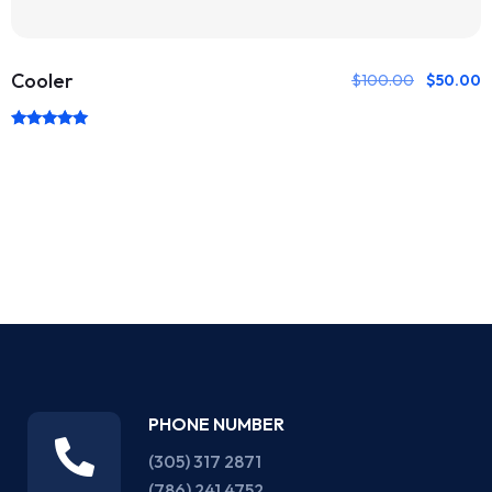
Cooler
$
100.00
$
50.00
Rated
5.00
out of 5
PHONE NUMBER
(305) 317 2871‬
(786) 241 4752