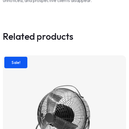
unnoticed, and prospective clients disappear.
Related products
Sale!