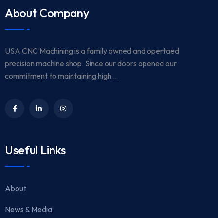
About Company
USA CNC Machining is a family owned and opertaed
precision machine shop. Since our doors opened our
commitment to maintaining high ...
Useful Links
About
News & Media