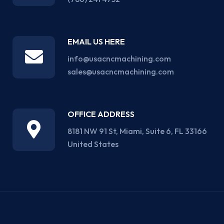
EMAIL US HERE
info@usacncmachining.com
sales@usacncmachining.com
OFFICE ADDRESS
8181 NW 91 St, Miami, Suite 6, FL 33166
United States