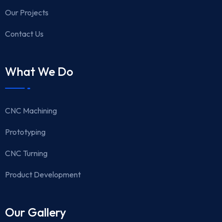
Our Projects
Contact Us
What We Do
CNC Machining
Prototyping
CNC Turning
Product Development
Our Gallery